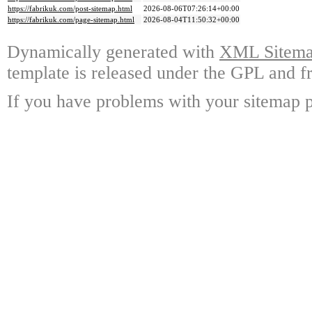
https://fabrikuk.com/post-sitemap.html
2026-08-06T07:26:14+00:00
https://fabrikuk.com/page-sitemap.html
2026-08-04T11:50:32+00:00
Dynamically generated with
XML Sitemap
template is released under the GPL and fr
If you have problems with your sitemap p