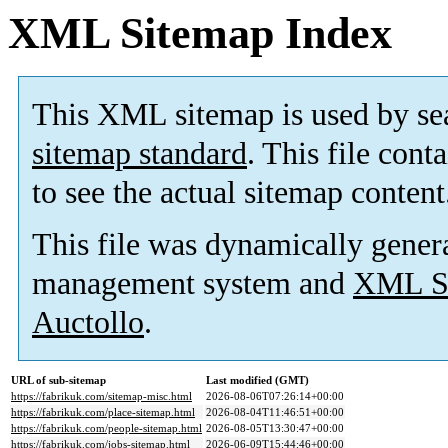
XML Sitemap Index
This XML sitemap is used by se
sitemap standard
. This file cont
to see the actual sitemap content
This file was dynamically gener
management system and
XML Si
Auctollo
.
URL of sub-sitemap
Last modified (GMT)
https://fabrikuk.com/sitemap-misc.html
2026-08-06T07:26:14+00:00
https://fabrikuk.com/place-sitemap.html
2026-08-04T11:46:51+00:00
https://fabrikuk.com/people-sitemap.html
2026-08-05T13:30:47+00:00
https://fabrikuk.com/jobs-sitemap.html
2026-06-09T15:44:46+00:00