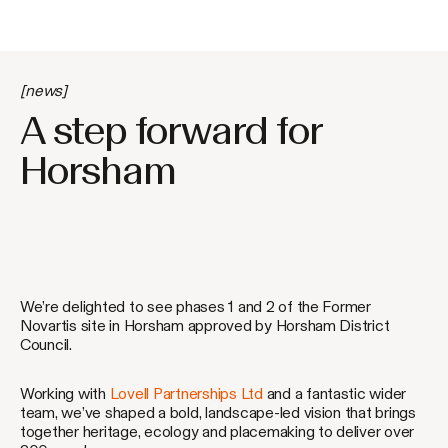
[news]
A step forward for
Horsham
We’re delighted to see phases 1 and 2 of the Former
Novartis site in Horsham approved by Horsham District
Council.
Working with
Lovell Partnerships Ltd
and a fantastic wider
team, we’ve shaped a bold, landscape-led vision that brings
together heritage, ecology and placemaking to deliver over