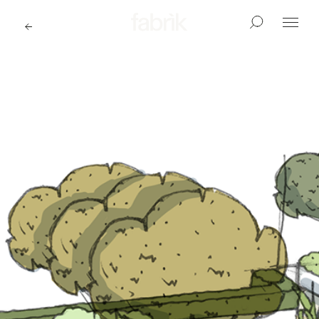
Fabrik
Search
Menu