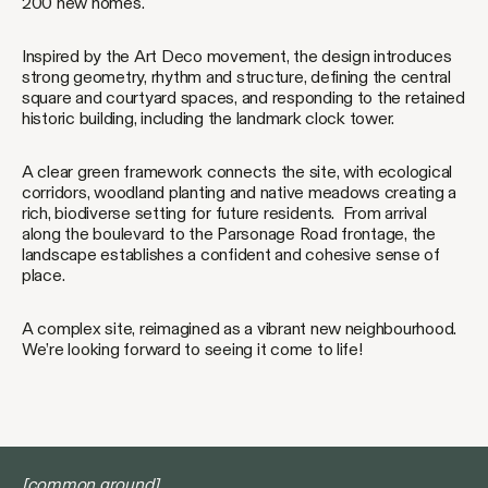
200 new homes.
Inspired by the Art Deco movement, the design introduces
strong geometry, rhythm and structure, defining the central
square and courtyard spaces, and responding to the retained
historic building, including the landmark clock tower.
A clear green framework connects the site, with ecological
corridors, woodland planting and native meadows creating a
rich, biodiverse setting for future residents. From arrival
along the boulevard to the Parsonage Road frontage, the
landscape establishes a confident and cohesive sense of
place.
A complex site, reimagined as a vibrant new neighbourhood.
We’re looking forward to seeing it come to life!
[common ground]