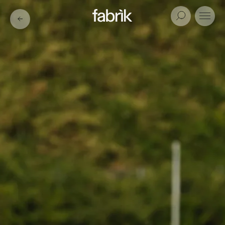
Fabrik
Search
Menu