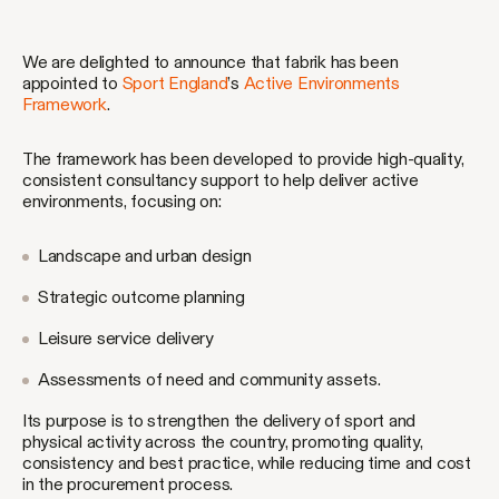
We are delighted to announce that fabrik has been
appointed to
Sport England
’s
Active Environments
Framework
.
The framework has been developed to provide high-quality,
consistent consultancy support to help deliver active
environments, focusing on:
Landscape and urban design
Strategic outcome planning
Leisure service delivery
Assessments of need and community assets.
Its purpose is to strengthen the delivery of sport and
physical activity across the country, promoting quality,
consistency and best practice, while reducing time and cost
in the procurement process.