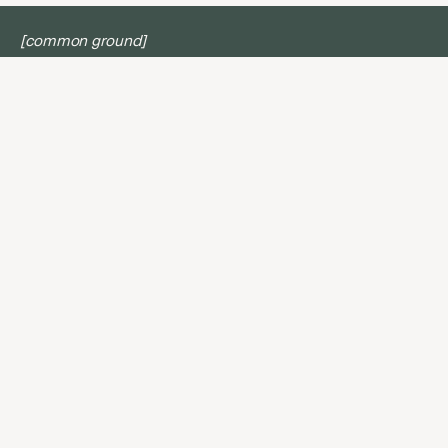
[common ground]