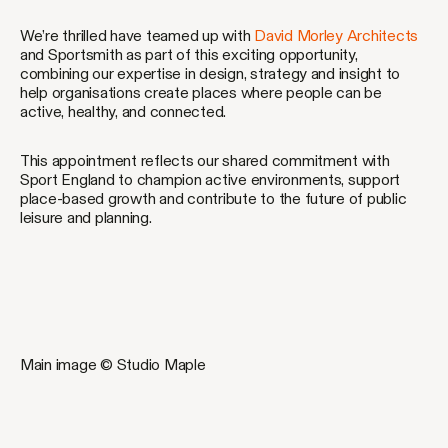
We’re thrilled have teamed up with
David Morley Architects
and Sportsmith as part of this exciting opportunity,
combining our expertise in design, strategy and insight to
help organisations create places where people can be
active, healthy, and connected.
This appointment reflects our shared commitment with
Sport England to champion active environments, support
place-based growth and contribute to the future of public
leisure and planning.
Main image © Studio Maple