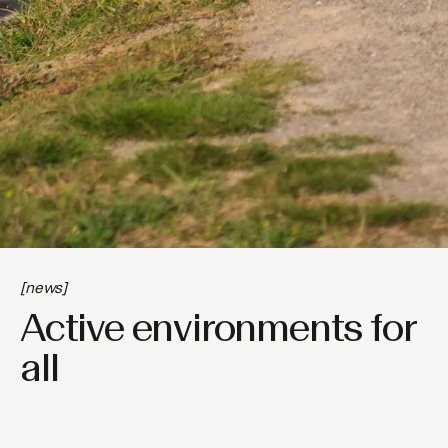
[news]
Active environments for
all