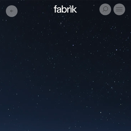
Fabrik
Search
Menu