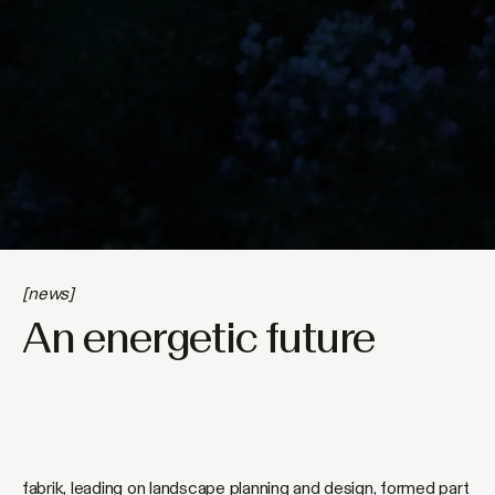
[news]
An energetic future
fabrik, leading on landscape planning and design, formed part