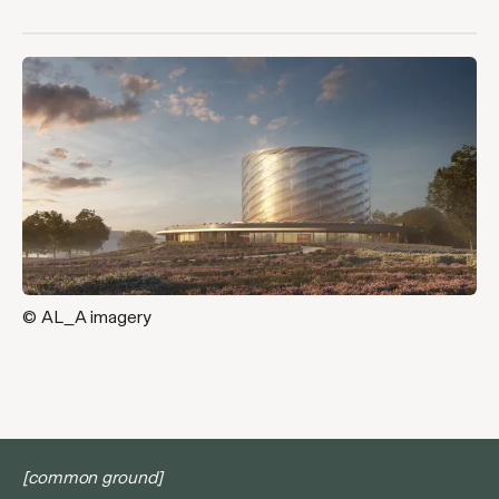
© AL_A imagery
[common ground]