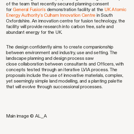
of the team that recently secured planning consent
for
General Fusion’s
demonstration facility at the
UK Atomic
Energy Authority’s
Culham Innovation Centre
in South
Oxfordshire. An innovation centre for fusion technology, the
facility will provide research into carbon free, safe and
abundant energy for the UK.
The design confidently aims to create companionship
between environment and industry, use and setting. The
landscape planning and design process saw
close collaboration between consultants and Officers, with
concepts tested through an iterative LVIA process. The
proposals include the use of innovative materials, complex,
yet seemingly simple land modelling, and a planting palette
that will evolve through successional processes.
Main image © AL_A