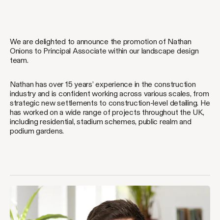
We are delighted to announce the promotion of Nathan
Onions to Principal Associate within our landscape design
team.
Nathan has over 15 years’ experience in the construction
industry and is confident working across various scales, from
strategic new settlements to construction-level detailing. He
has worked on a wide range of projects throughout the UK,
including residential, stadium schemes, public realm and
podium gardens.