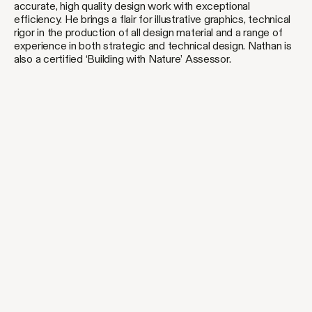
accurate, high quality design work with exceptional
efficiency. He brings a flair for illustrative graphics, technical
rigor in the production of all design material and a range of
experience in both strategic and technical design. Nathan is
also a certified ‘Building with Nature’ Assessor.
[common ground]