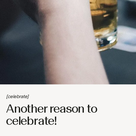
[celebrate]
Another reason to
celebrate!