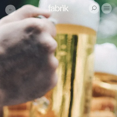
Fabrik
Search
Menu