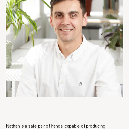
Nathan is a safe pair of hands, capable of producing