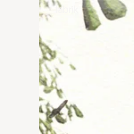
Fabrik