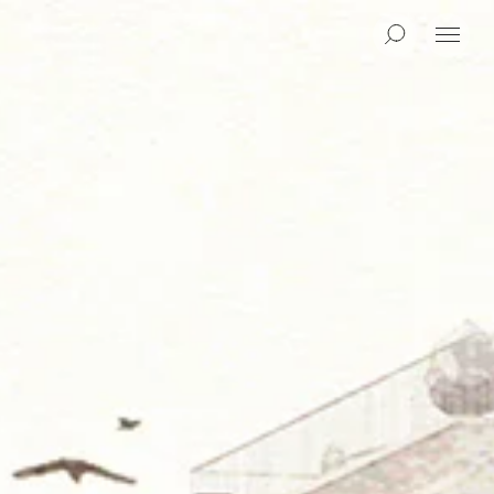
Search
Menu