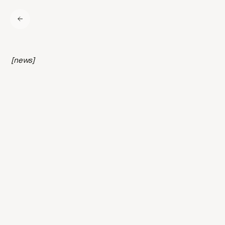
[news]