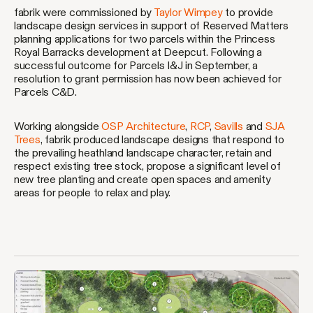
fabrik were commissioned by
Taylor Wimpey
to provide
landscape design services in support of Reserved Matters
planning applications for two parcels within the Princess
Royal Barracks development at Deepcut. Following a
successful outcome for Parcels I&J in September, a
resolution to grant permission has now been achieved for
Parcels C&D.
Working alongside
OSP Architecture
,
RCP
,
Savills
and
SJA
Trees
, fabrik produced landscape designs that respond to
the prevailing heathland landscape character, retain and
respect existing tree stock, propose a significant level of
new tree planting and create open spaces and amenity
areas for people to relax and play.