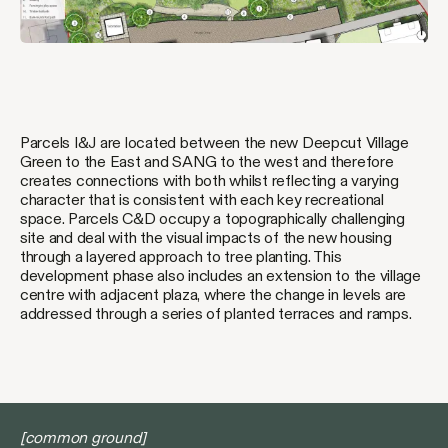
Parcels I&J are located between the new Deepcut Village
Green to the East and SANG to the west and therefore
creates connections with both whilst reflecting a varying
character that is consistent with each key recreational
space. Parcels C&D occupy a topographically challenging
site and deal with the visual impacts of the new housing
through a layered approach to tree planting. This
development phase also includes an extension to the village
centre with adjacent plaza, where the change in levels are
addressed through a series of planted terraces and ramps.
[common ground]