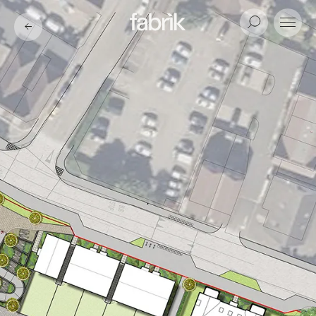
Fabrik
Search
Menu