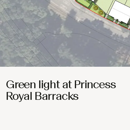
Green light at Princess
Royal Barracks