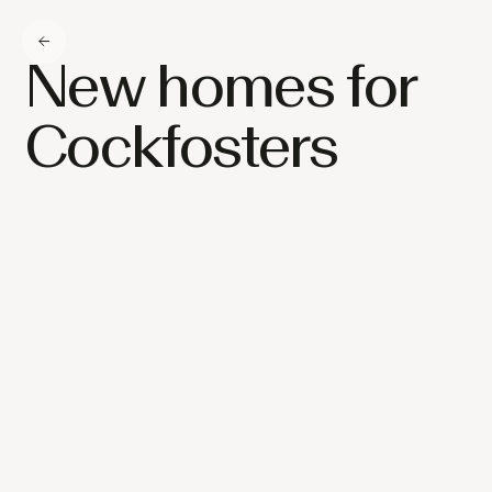
New homes for
Cockfosters