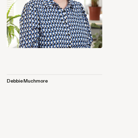
Debbie Muchmore