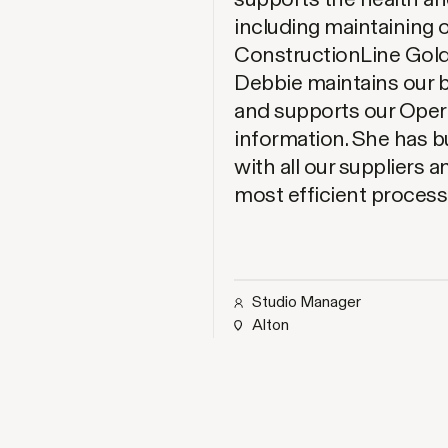
including maintaining
ConstructionLine Gold
Debbie maintains our 
and supports our Operat
information. She has bu
with all our suppliers 
most efficient process
Studio Manager
Alton