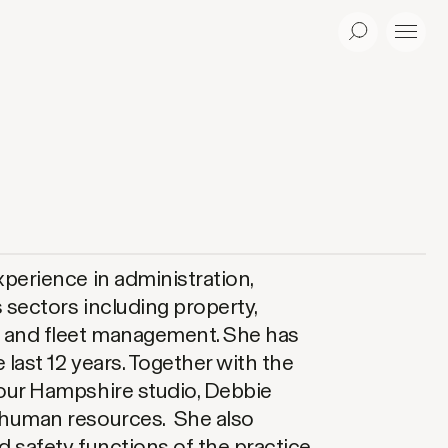
Search
Menu
xperience in administration,
 sectors including property,
t and fleet management. She has
 last 12 years. Together with the
our Hampshire studio, Debbie
 human resources. She also
 safety functions of the practice,