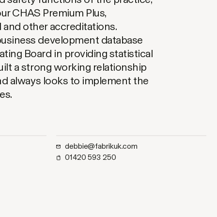
 our CHAS Premium Plus,
 and other accreditations.
business development database
ing Board in providing statistical
ilt a strong working relationship
and always looks to implement the
es.
debbie@fabrikuk.com
01420 593 250