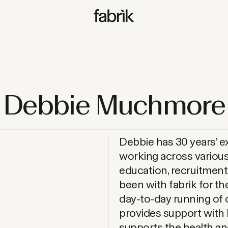
Fabrik
Debbie Muchmore
Debbie has 30 years’ e
working across various
education, recruitmen
been with fabrik for the
day-to-day running of 
provides support with
supports the health and