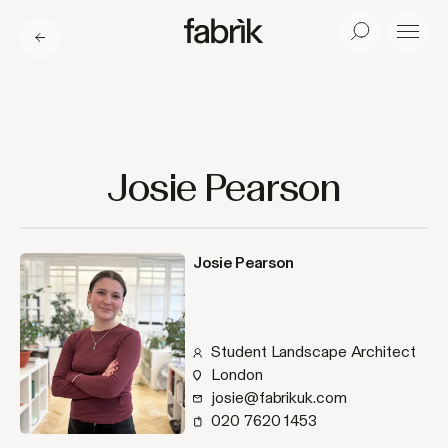
Fabrik
Search
Menu
Josie Pearson
Josie Pearson
Student Landscape Architect
London
josie@fabrikuk.com
020 7620 1453