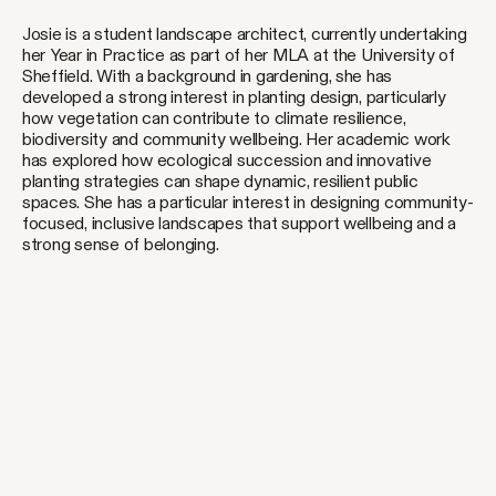
Josie is a student landscape architect, currently undertaking
her Year in Practice as part of her MLA at the University of
Sheffield. With a background in gardening, she has
developed a strong interest in planting design, particularly
how vegetation can contribute to climate resilience,
biodiversity and community wellbeing. Her academic work
has explored how ecological succession and innovative
planting strategies can shape dynamic, resilient public
spaces. She has a particular interest in designing community-
focused, inclusive landscapes that support wellbeing and a
strong sense of belonging.