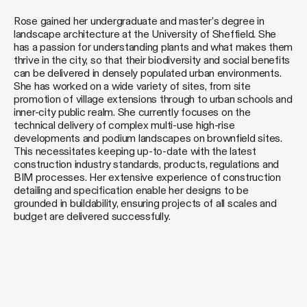
Rose gained her undergraduate and master’s degree in
landscape architecture at the University of Sheffield. She
has a passion for understanding plants and what makes them
thrive in the city, so that their biodiversity and social benefits
can be delivered in densely populated urban environments.
She has worked on a wide variety of sites, from site
promotion of village extensions through to urban schools and
inner-city public realm. She currently focuses on the
technical delivery of complex multi-use high-rise
developments and podium landscapes on brownfield sites.
This necessitates keeping up-to-date with the latest
construction industry standards, products, regulations and
BIM processes. Her extensive experience of construction
detailing and specification enable her designs to be
grounded in buildability, ensuring projects of all scales and
budget are delivered successfully.