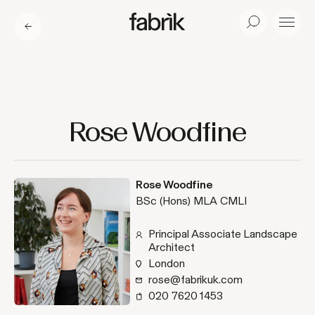
Fabrik
Search
Menu
Rose Woodfine
Rose Woodfine
BSc (Hons) MLA CMLI
Principal Associate Landscape
Architect
London
rose@fabrikuk.com
020 7620 1453