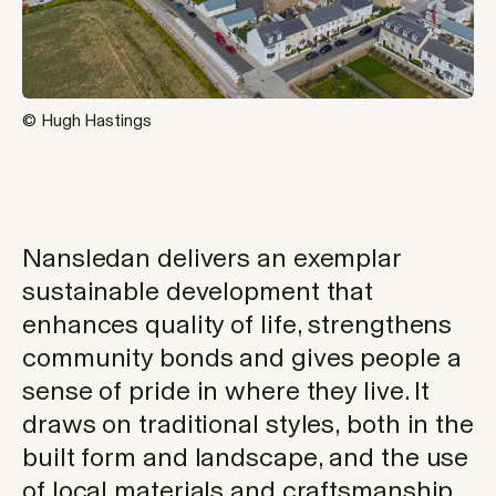
© Hugh Hastings
Nansledan delivers an exemplar
sustainable development that
enhances quality of life, strengthens
community bonds and gives people a
sense of pride in where they live. It
draws on traditional styles, both in the
built form and landscape, and the use
of local materials and craftsmanship.