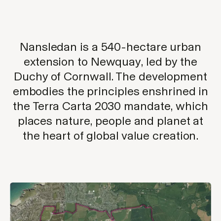
Nansledan is a 540-hectare urban
extension to Newquay, led by the
Duchy of Cornwall. The development
embodies the principles enshrined in
the Terra Carta 2030 mandate, which
places nature, people and planet at
the heart of global value creation.