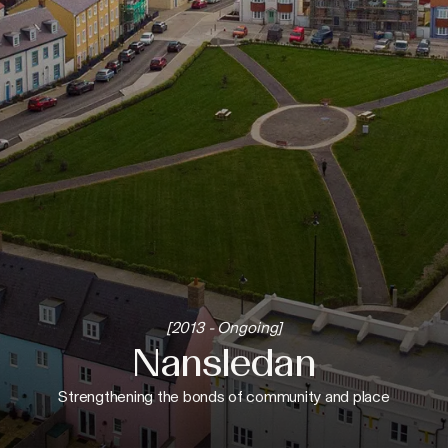
[2013 - Ongoing]
Nansledan
Strengthening the bonds of community and place