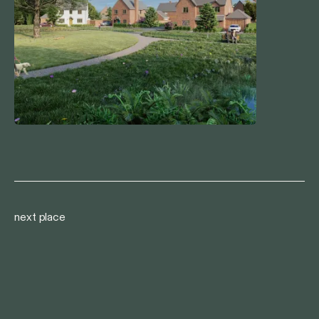
next place