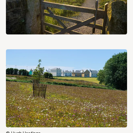
Jump
to
content