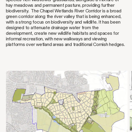
hay meadows and permanent pasture, providing further
biodiversity. The Chapel Wetlands River Corridor is a broad
green corridor along the river valley that is being enhanced,
with a strong focus on biodiversity and wildlife. It has been
designed to attenuate drainage water from the
development, create new wildlife habitats and spaces for
informal recreation, with new walkways and viewing
platforms over wetland areas and traditional Cornish hedges.