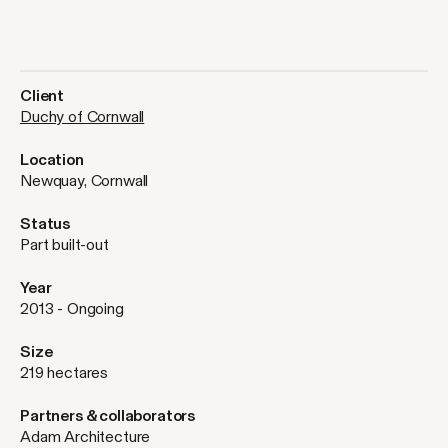
Client
Duchy of Cornwall
Location
Newquay, Cornwall
Status
Part built-out
Year
2013 - Ongoing
Size
219 hectares
Partners & collaborators
Adam Architecture