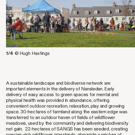
1/4
© Hugh Hastings
A sustainable landscape and biodiverse network are
important elements in the delivery of Nansledan. Early
delivery of easy access to green spaces for mental and
physical health was provided in abundance, offering
convenient outdoor recreation, relaxation, play and growing
space. 30-hectares of farmland along the eastern edge was
transferred to an outdoor haven of fields of wildflower
meadows, used by the community and delivering biodiversity
net gain. 22-hectares of SANGS has been seeded, creating
species-rich wildflower grasslands, alongside a mixture of