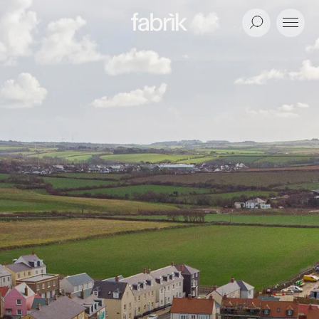
Fabrik
Search
Menu