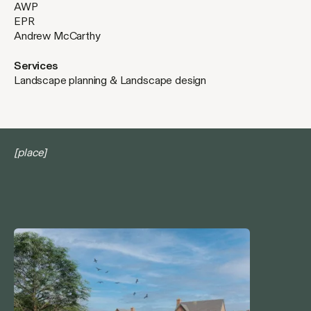
AWP
EPR
Andrew McCarthy
Services
Landscape planning & Landscape design
[place]