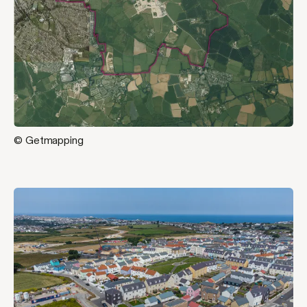
© Getmapping