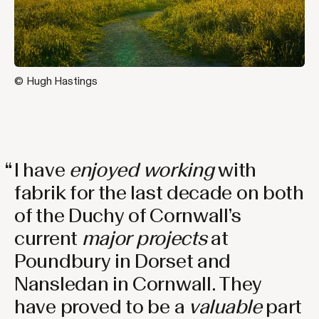
© Hugh Hastings
I have
enjoyed working
with
fabrik for the last decade on both
of the Duchy of Cornwall’s
current
major
projects
at
Poundbury in Dorset and
Nansledan in Cornwall. They
have proved to be a
valuable
part