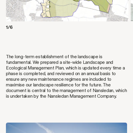
1/6
The long-term establishment of the landscape is
fundamental. We prepared a site-wide Landscape and
Ecological Management Plan, which is updated every time a
phase is completed, and reviewed on an annual basis to
ensure any new maintenance regimes are included to
maximise our landscape resilience for the future. The
document is central to the management of Nansledan, which
is undertaken by the Nansledan Management Company.