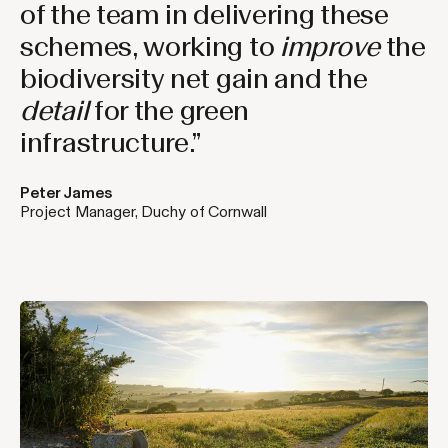
of the team in delivering these
schemes, working to
improve
the
biodiversity net gain and the
detail
for the green
infrastructure.”
Peter James
Project Manager, Duchy of Cornwall