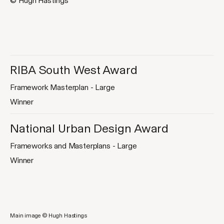
© Hugh Hastings
RIBA South West Award
Framework Masterplan - Large
Winner
National Urban Design Award
Frameworks and Masterplans - Large
Winner
Main image © Hugh Hastings