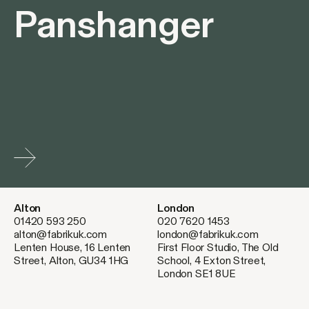
Panshanger
Alton
London
01420 593 250
020 7620 1453
alton@fabrikuk.com
london@fabrikuk.com
Lenten House, 16 Lenten
First Floor Studio, The Old
Street, Alton, GU34 1HG
School, 4 Exton Street,
London SE1 8UE