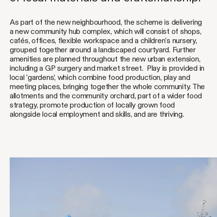
As part of the new neighbourhood, the scheme is delivering
a new community hub complex, which will consist of shops,
cafés, offices, flexible workspace and a children’s nursery,
grouped together around a landscaped courtyard. Further
amenities are planned throughout the new urban extension,
including a GP surgery and market street. Play is provided in
local ’gardens’, which combine food production, play and
meeting places, bringing together the whole community. The
allotments and the community orchard, part of a wider food
strategy, promote production of locally grown food
alongside local employment and skills, and are thriving.