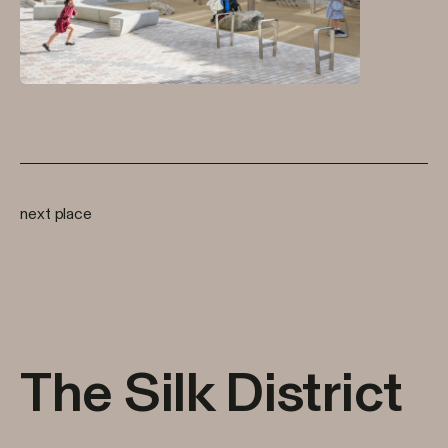
next place
The Silk District