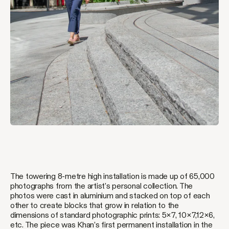
The towering 8-metre high installation is made up of 65,000
photographs from the artist’s personal collection. The
photos were cast in aluminium and stacked on top of each
other to create blocks that grow in relation to the
dimensions of standard photographic prints: 5×7, 10×7,12×6,
etc. The piece was Khan’s first permanent installation in the