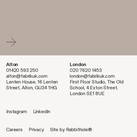
Alton
London
01420 593 250
020 7620 1453
alton@fabrikuk.com
london@fabrikuk.com
Lenten House, 16 Lenten
First Floor Studio, The Old
Street, Alton, GU34 1HG
School, 4 Exton Street,
London SE1 8UE
Instagram
LinkedIn
Careers
Privacy
Site by Rabbithole®