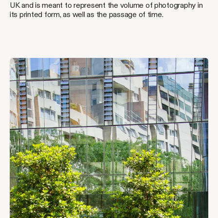
UK and is meant to represent the volume of photography in
its printed form, as well as the passage of time.