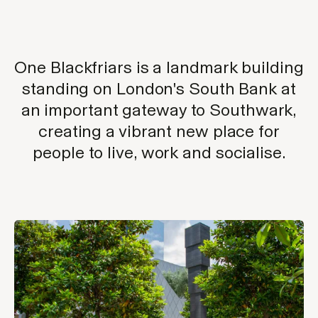
One Blackfriars is a landmark building
standing on London's South Bank at
an important gateway to Southwark,
creating a vibrant new place for
people to live, work and socialise.