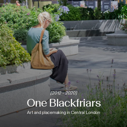
[2012 - 2020]
One Blackfriars
Art and placemaking in Central London