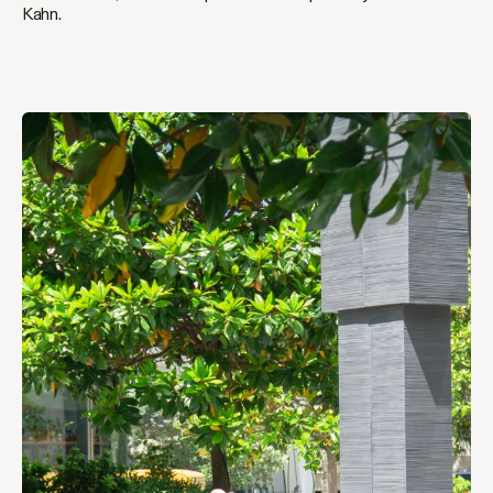
Kahn.