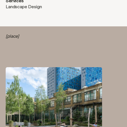
Services
Landscape Design
[place]