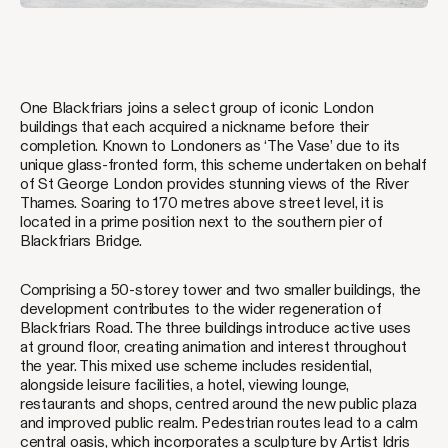
One Blackfriars joins a select group of iconic London
buildings that each acquired a nickname before their
completion. Known to Londoners as ‘The Vase’ due to its
unique glass-fronted form, this scheme undertaken on behalf
of St George London provides stunning views of the River
Thames. Soaring to 170 metres above street level, it is
located in a prime position next to the southern pier of
Blackfriars Bridge.
Comprising a 50-storey tower and two smaller buildings, the
development contributes to the wider regeneration of
Blackfriars Road. The three buildings introduce active uses
at ground floor, creating animation and interest throughout
the year. This mixed use scheme includes residential,
alongside leisure facilities, a hotel, viewing lounge,
restaurants and shops, centred around the new public plaza
and improved public realm. Pedestrian routes lead to a calm
central oasis, which incorporates a sculpture by Artist Idris