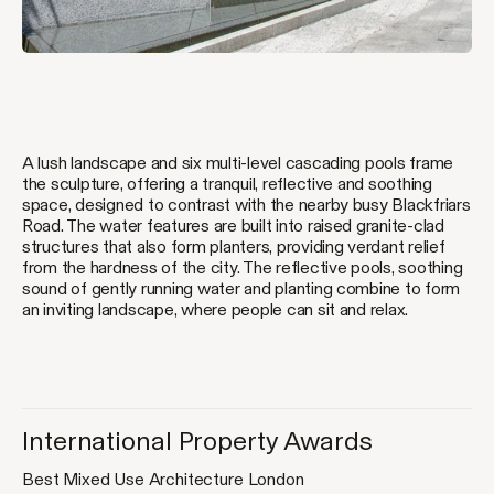
A lush landscape and six multi-level cascading pools frame
the sculpture, offering a tranquil, reflective and soothing
space, designed to contrast with the nearby busy Blackfriars
Jump
Road. The water features are built into raised granite-clad
to
structures that also form planters, providing verdant relief
content
from the hardness of the city. The reflective pools, soothing
sound of gently running water and planting combine to form
an inviting landscape, where people can sit and relax.
International Property Awards
Best Mixed Use Architecture London