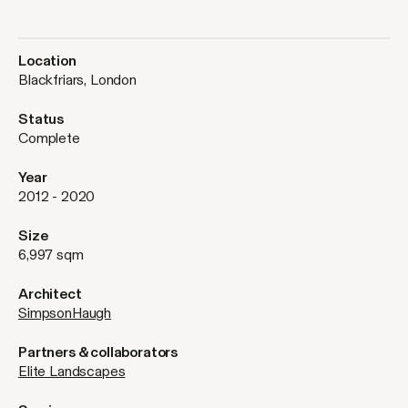
Location
Blackfriars, London
Status
Complete
Year
2012 - 2020
Size
6,997 sqm
Architect
SimpsonHaugh
Partners & collaborators
Elite Landscapes