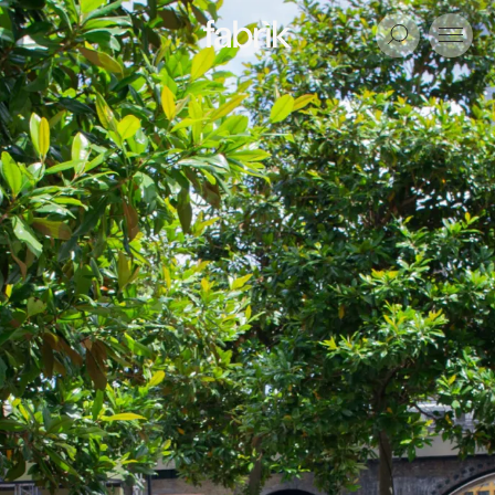
Fabrik
Search
Menu