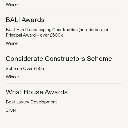
Winner
BALI Awards
Best Hard Landscaping Construction (non-domestic)
Principal Award – over £500k
Winner
Considerate Constructors Scheme
Scheme Over £50m
Winner
What House Awards
Best Luxury Development
Silver