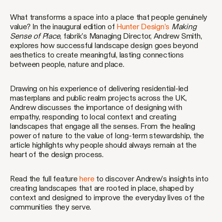
What transforms a space into a place that people genuinely
value? In the inaugural edition of
Hunter Design’s
Making
Sense of Place
, fabrik’s Managing Director, Andrew Smith,
explores how successful landscape design goes beyond
aesthetics to create meaningful, lasting connections
between people, nature and place.
Drawing on his experience of delivering residential-led
masterplans and public realm projects across the UK,
Andrew discusses the importance of designing with
empathy, responding to local context and creating
landscapes that engage all the senses. From the healing
power of nature to the value of long-term stewardship, the
article highlights why people should always remain at the
heart of the design process.
Read the full feature
here
to discover Andrew’s insights into
creating landscapes that are rooted in place, shaped by
context and designed to improve the everyday lives of the
communities they serve.