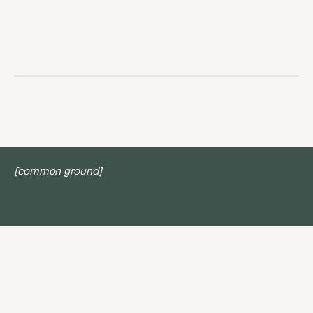
[common ground]