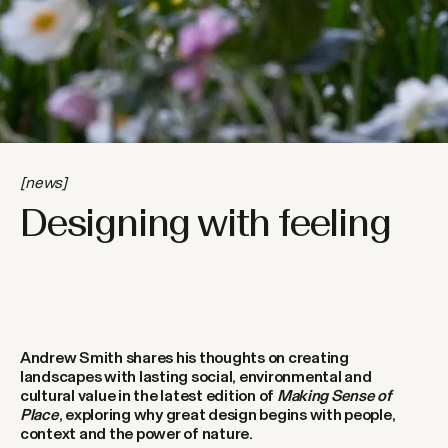
[news]
Designing with feeling
Andrew Smith shares his thoughts on creating
landscapes with lasting social, environmental and
cultural value in the latest edition of
Making Sense of
Place
, exploring why great design begins with people,
context and the power of nature.