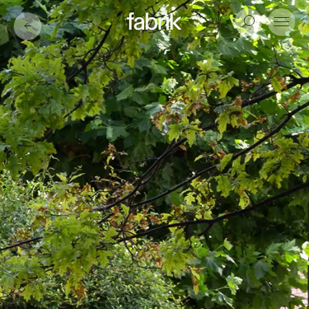
Fabrik
Search
Menu