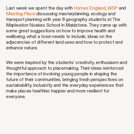
Last week we spent the day with
Homes England
,
WSP
and
Meeting Place
discussing masterplanning, ecology and
transport planning with year 8 geography students at The
Maplesdon Noakes School in Maidstone. They came up with
some great suggestions on how to improve health and
wellbeing, what a town needs to include, ideas on the
adjacencies of different land uses and how to protect and
enhance nature.
We were inspired by the students’ creativity, enthusiasm and
thoughtful approach to placemaking. Their ideas reinforced
the importance of involving young people in shaping the
future of their communities, bringing fresh perspectives on
sustainability, inclusivity and the everyday experiences that
make places healthier, happier and more resilient for
everyone.