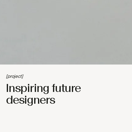
[project]
Inspiring future
designers