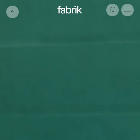
Fabrik
Search
Menu