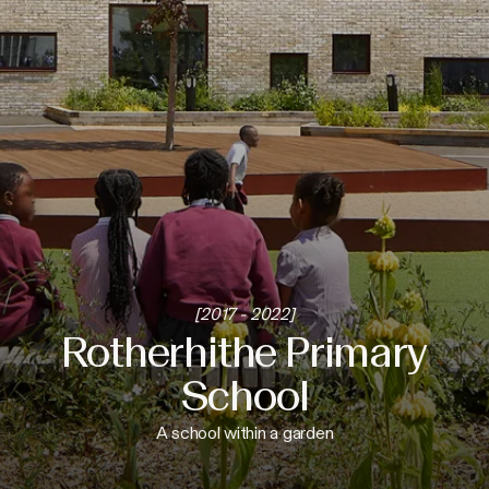
[2017 - 2022]
Rotherhithe Primary
School
A school within a garden