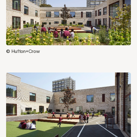
© Hufton+Crow