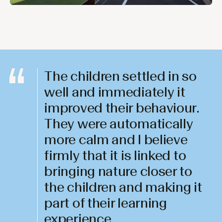
The children settled in so
well and immediately it
improved their behaviour.
They were automatically
more calm and I believe
firmly that it is linked to
bringing nature closer to
the children and making it
part of their learning
experience.