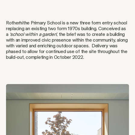
Rotherhithe Primary School is a new three form entry school
replacing an existing two form 1970s building. Conceived as
a
‘school within a garden
’, the brief was to create a building
with an improved civic presence within the community, along
with varied and enriching outdoor spaces. Delivery was
phased to allow for continued use of the site throughout the
build-out, completing in October 2022.