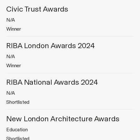
Civic Trust Awards
N/A
Winner
RIBA London Awards 2024
N/A
Jump
to
Winner
content
RIBA National Awards 2024
N/A
Shortlisted
New London Architecture Awards
Education
Shortlisted