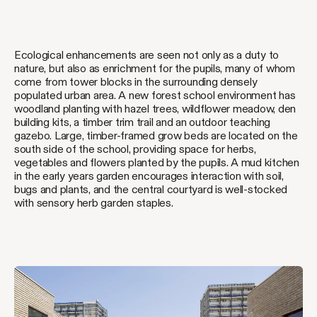
Ecological enhancements are seen not only as a duty to
nature, but also as enrichment for the pupils, many of whom
come from tower blocks in the surrounding densely
populated urban area. A new forest school environment has
woodland planting with hazel trees, wildflower meadow, den
building kits, a timber trim trail and an outdoor teaching
gazebo. Large, timber-framed grow beds are located on the
south side of the school, providing space for herbs,
vegetables and flowers planted by the pupils. A mud kitchen
in the early years garden encourages interaction with soil,
bugs and plants, and the central courtyard is well-stocked
with sensory herb garden staples.