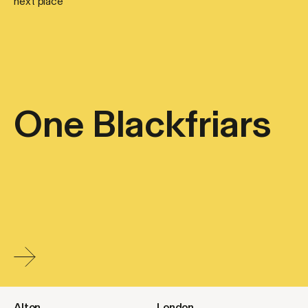
next place
One Blackfriars
Alton
London