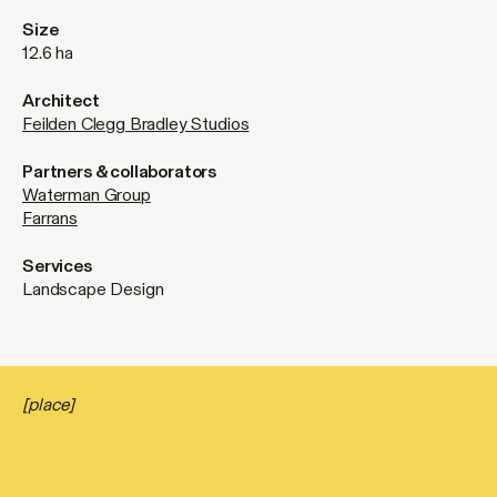
Size
12.6 ha
Architect
Feilden Clegg Bradley Studios
Partners & collaborators
Waterman Group
Farrans
Services
Landscape Design
[place]