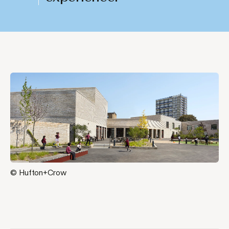
© Hufton+Crow