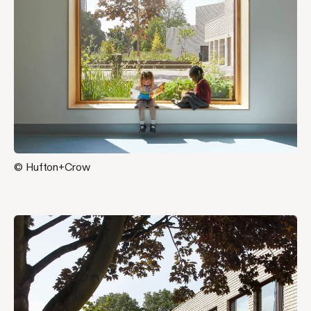
© Hufton+Crow