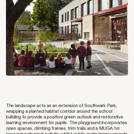
The landscape acts as an extension of Southwark Park,
wrapping a planted habitat corridor around the school
building to provide a positive green outlook and restorative
learning environment for pupils. The playground incorporates
open spaces, climbing frames, trim trails and a MUGA for
increasing physical activity, whilst public realm improvements