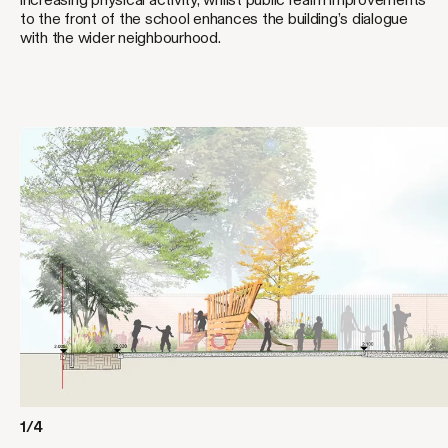
to the front of the school enhances the building’s dialogue
with the wider neighbourhood.
1/4