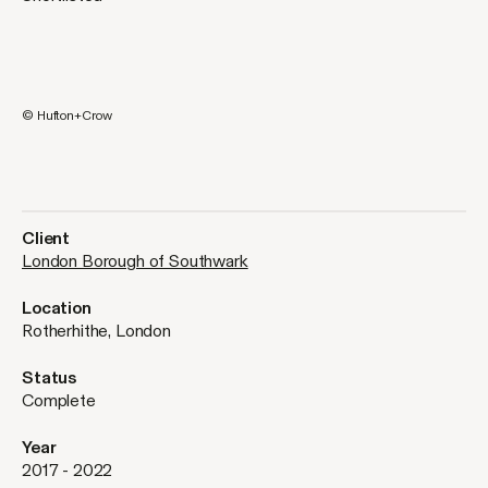
© Hufton+Crow
Client
London Borough of Southwark
Location
Rotherhithe, London
Status
Complete
Year
2017 - 2022