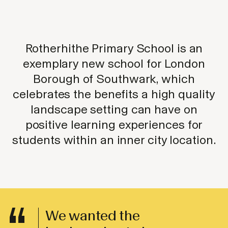
Rotherhithe Primary School is an
exemplary new school for London
Borough of Southwark, which
celebrates the benefits a high quality
landscape setting can have on
positive learning experiences for
students within an inner city location.
We wanted the