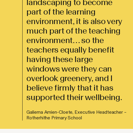
landscaping to become
part of the learning
environment, it is also very
much part of the teaching
environment… so the
teachers equally benefit
having these large
windows were they can
overlook greenery, and I
believe firmly that it has
supported their wellbeing.
Galiema Amien-Cloete, Executive Headteacher –
Rotherhithe Primary School