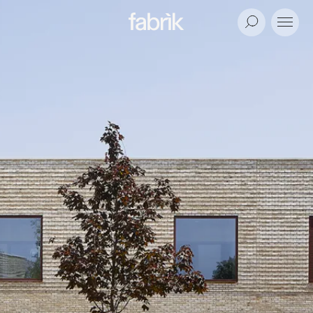
Fabrik
Search
Menu