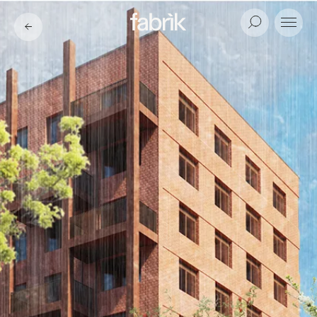
Fabrik
Search
Menu