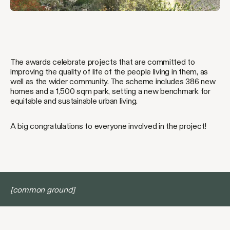
The awards celebrate projects that are committed to
improving the quality of life of the people living in them, as
well as the wider community. The scheme includes 386 new
homes and a 1,500 sqm park, setting a new benchmark for
equitable and sustainable urban living.
A big congratulations to everyone involved in the project!
[common ground]