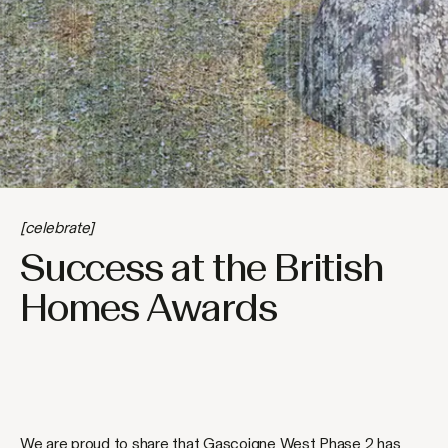
[celebrate]
Success at the British
Homes Awards
We are proud to share that Gascoigne West Phase 2 has