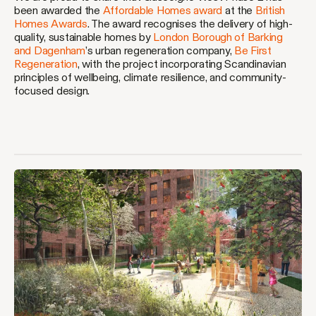
been awarded the
Affordable Homes award
at the
British
Homes Awards
. The award recognises the delivery of high-
quality, sustainable homes by
London Borough of Barking
and Dagenham
’s urban regeneration company,
Be First
Regeneration
, with the project incorporating Scandinavian
principles of wellbeing, climate resilience, and community-
focused design.