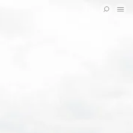
Search
Menu