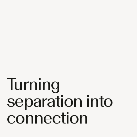
Turning
separation into
connection