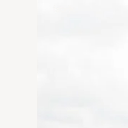
Fabrik