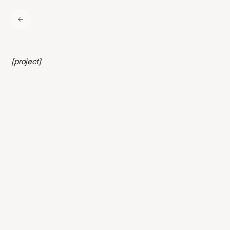
[project]