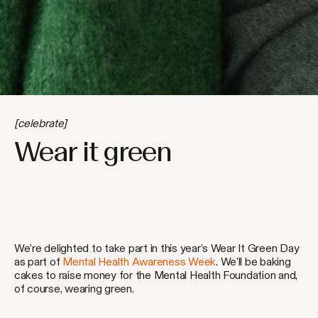
[celebrate]
Wear it green
We’re delighted to take part in this year’s Wear It Green Day
as part of
Mental Health Awareness Week
. We’ll be baking
cakes to raise money for the Mental Health Foundation and,
of course, wearing green.