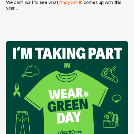
We can’t wait to see what
Andy Smith
comes up with this
year…