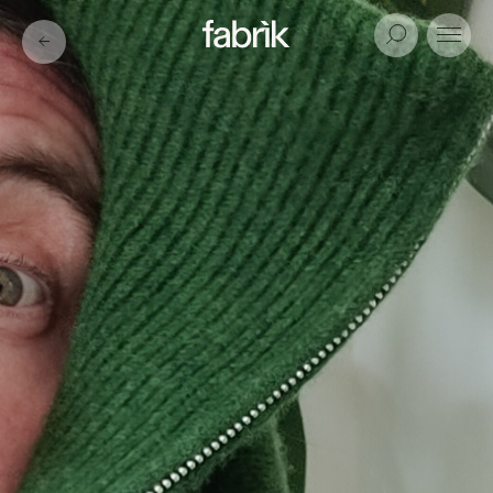
Fabrik
Search
Menu