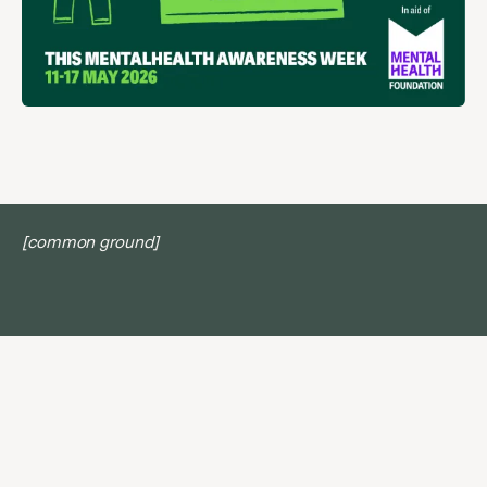
[common ground]