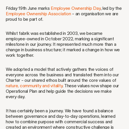
Friday 19th June marks
Employee Ownership Day
, led by the
Employee Ownership Association
– an organisation we are
proud to be part of.
Whilst fabrik was established in 2003, we became
employee-owned in October 2022, marking a significant
milestone in our journey. It represented much more than a
change in business structure; it marked a change in how we
work together.
We adopted a model that actively gathers the voices of
everyone across the business and translated them into our
Charter – our shared ethos built around the core values of
nature, community and vitality
. These values now shape our
Operational Plan and help guide the decisions we make
every day.
It has certainly been a journey. We have found a balance
between governance and day-to-day operations, learned
how to combine purpose with commercial success and
created an environment where constructive challenge is