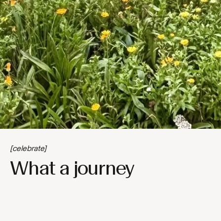
[celebrate]
What a journey