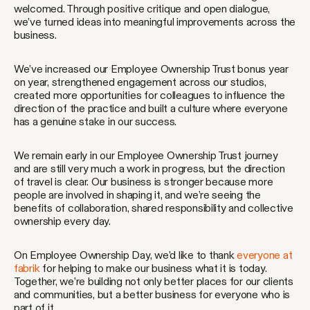
welcomed. Through positive critique and open dialogue,
we’ve turned ideas into meaningful improvements across the
business.
We’ve increased our Employee Ownership Trust bonus year
on year, strengthened engagement across our studios,
created more opportunities for colleagues to influence the
direction of the practice and built a culture where everyone
has a genuine stake in our success.
We remain early in our Employee Ownership Trust journey
and are still very much a work in progress, but the direction
of travel is clear. Our business is stronger because more
people are involved in shaping it, and we’re seeing the
benefits of collaboration, shared responsibility and collective
ownership every day.
On Employee Ownership Day, we’d like to thank
everyone at
fabrik
for helping to make our business what it is today.
Together, we’re building not only better places for our clients
and communities, but a better business for everyone who is
part of it.