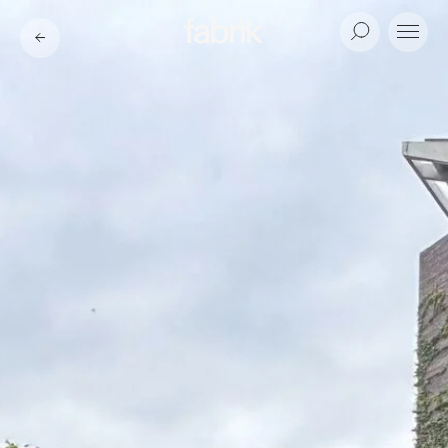
Fabrik
Search
Menu